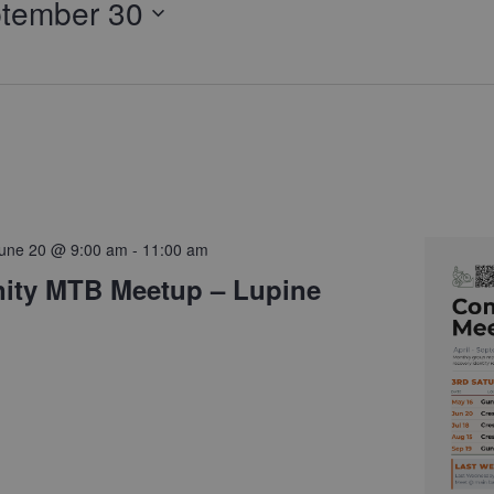
tember 30
une 20 @ 9:00 am
-
11:00 am
ty MTB Meetup – Lupine