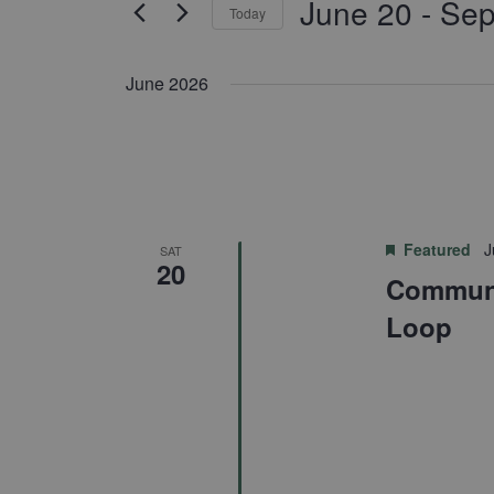
June 20
 - 
Sep
for
Today
Navigation
Events
Select
by
date.
June 2026
Keyword.
Featured
J
SAT
20
Communi
Loop