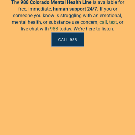
association with Food Not
The
988 Colorado Mental Health Line
is available for
free, immediate,
human
support 24/7.
If you or
someone you know is struggling with an emotional,
mental health, or substance use concern,
call
,
text
, or
live chat with
988
today. We’re here to listen.
CALL 988
une 23 @ 7:00 pm
-
9:00 pm
Dude Talk
lk