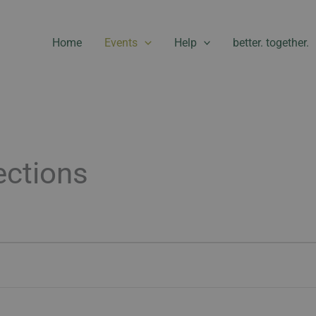
Home
Events
Help
better. together.
ctions