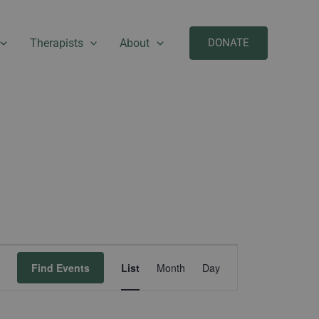
Therapists
About
DONATE
Event
Find Events
List
Month
Day
Views
Navigation