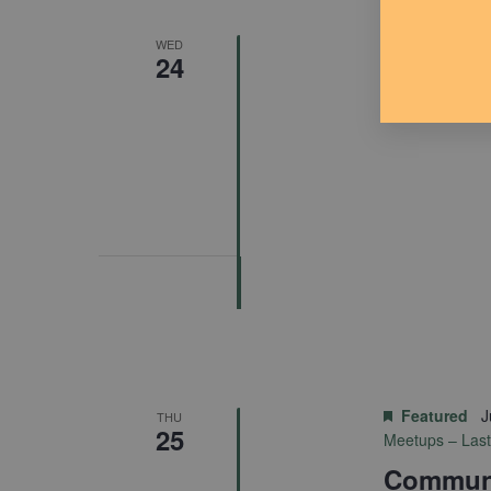
Featured
J
WED
24
Almont P
Featured
J
THU
25
Meetups – Las
Communi