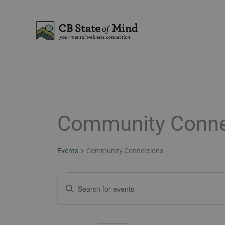
Skip
to
content
Community Conne
Events
Events
Community Connections
Events
Enter
Search
Keyword.
and
Search
Views