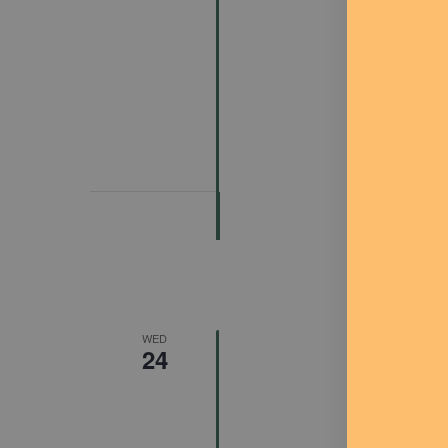
Featured
J
WED
24
FREE Co
Arts Cen