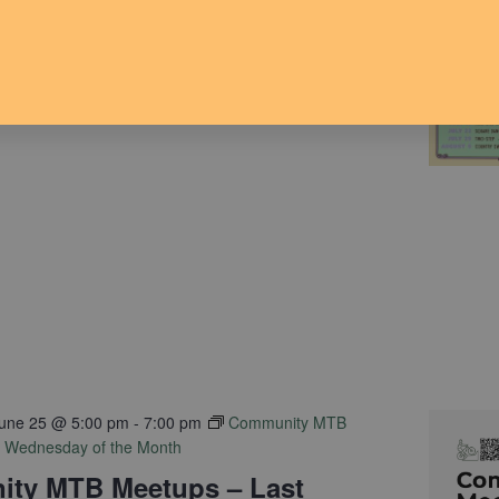
une 24 @ 6:00 pm
-
8:00 pm
avilion Dance Series
une 25 @ 5:00 pm
-
7:00 pm
Community MTB
t Wednesday of the Month
ty MTB Meetups – Last