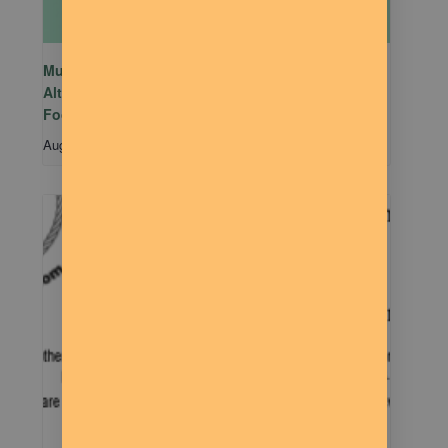
Mutual Aid Mondays (MAM) hosted by Rachel
Alter Branham at The Dilly Deli in association with
Food Not Bombs
August 10 @ 5:00 pm
-
7:00 pm