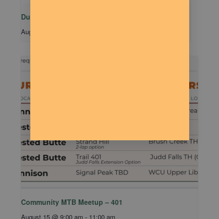
Dude Talk
August 11 @ 7:00 pm
-
9:00 pm
Community MTB Meetup – 401
August 15 @ 9:00 am
-
11:00 am