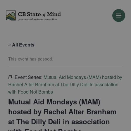
Skip
to
content
« All Events
This event has passed.
Event Series:
Mutual Aid Mondays (MAM) hosted by
Rachel Alter Branham at The Dilly Deli in association
with Food Not Bombs
Mutual Aid Mondays (MAM)
hosted by Rachel Alter Branham
at The Dilly Deli in association