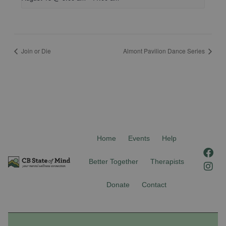
Join or Die
Almont Pavilion Dance Series
Home
Events
Help
F
I
a
n
Better Together
Therapists
c
s
e
t
Donate
Contact
b
a
o
g
o
r
k
a