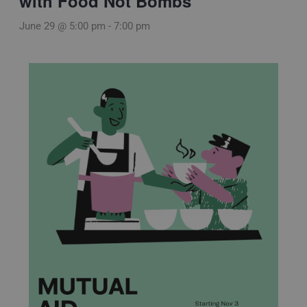
with Food Not Bombs
June 29 @ 5:00 pm
-
7:00 pm