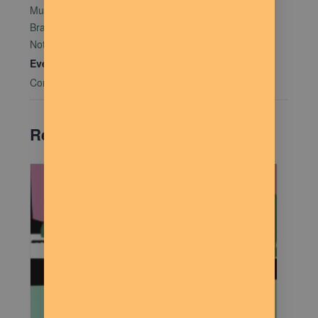
Mutual Aid Mondays (MAM) hosted by Rachel Alter
Branham at The Dilly Deli in association with Food
Not Bombs
Event Category:
Community Connections
Related Events