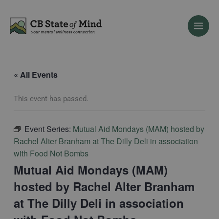
Skip
to
content
« All Events
This event has passed.
Event Series:
Mutual Aid Mondays (MAM) hosted by
Rachel Alter Branham at The Dilly Deli in association
with Food Not Bombs
Mutual Aid Mondays (MAM)
hosted by Rachel Alter Branham
at The Dilly Deli in association