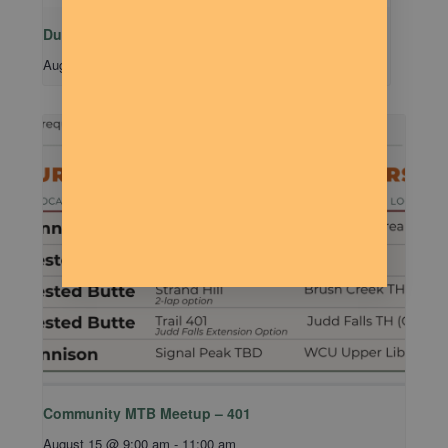
Dude Talk
August 11 @ 7:00 pm
-
9:00 pm
Community MTB Meetup – 401
August 15 @ 9:00 am
-
11:00 am