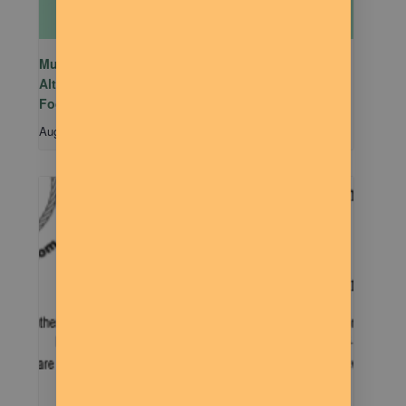
Mutual Aid Mondays (MAM) hosted by Rachel
Alter Branham at The Dilly Deli in association with
Food Not Bombs
August 10 @ 5:00 pm
-
7:00 pm