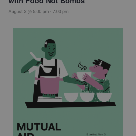
with Food Not Bombs
August 3 @ 5:00 pm
-
7:00 pm