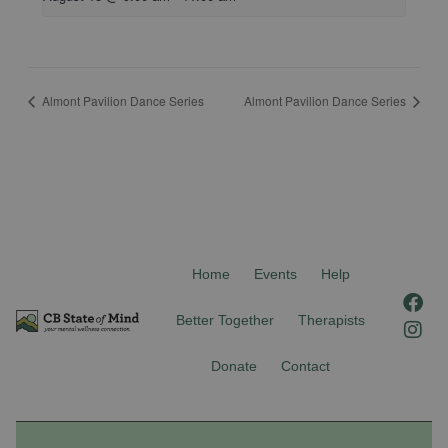
Almont Pavilion Dance Series
Almont Pavilion Dance Series
Home
Events
Help
F
I
a
n
Better Together
Therapists
c
s
e
t
Donate
Contact
b
a
o
g
o
r
k
a