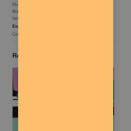
Mutual Aid Mondays (MAM) hosted by Rachel Alter
Branham at The Dilly Deli in association with Food
Not Bombs
Event Category:
Community Connections
Related Events