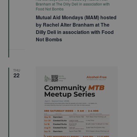
Branham at The Dilly Deli in association with
Food Not Bombs
Mutual Aid Mondays (MAM) hosted
by Rachel Alter Branham at The
Dilly Deli in association with Food
Not Bombs
THU
22