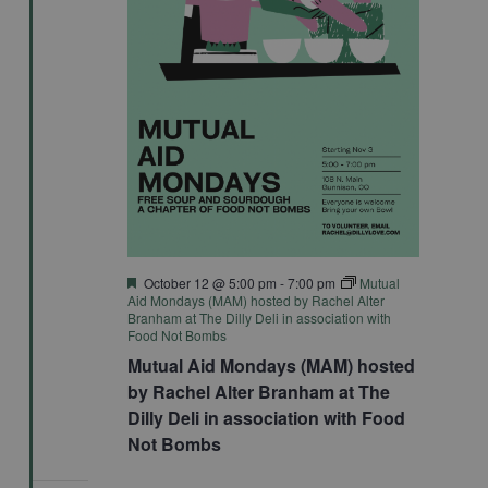
Featured
October 12 @ 5:00 pm
-
7:00 pm
Mutual
Aid Mondays (MAM) hosted by Rachel Alter
Branham at The Dilly Deli in association with
Food Not Bombs
Mutual Aid Mondays (MAM) hosted
by Rachel Alter Branham at The
Dilly Deli in association with Food
Not Bombs