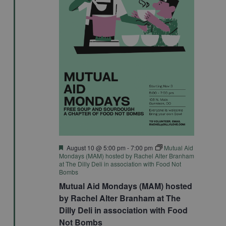
Featured
August 10 @ 5:00 pm
-
7:00 pm
Mutual Aid
Mondays (MAM) hosted by Rachel Alter Branham
at The Dilly Deli in association with Food Not
Bombs
Mutual Aid Mondays (MAM) hosted
by Rachel Alter Branham at The
Dilly Deli in association with Food
Not Bombs