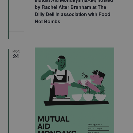
by Rachel Alter Branham at The
Dilly Deli in association with Food
Not Bombs
MON
24