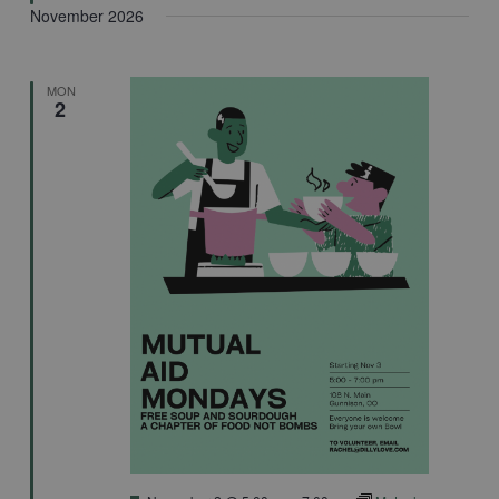
November 2026
MON
2