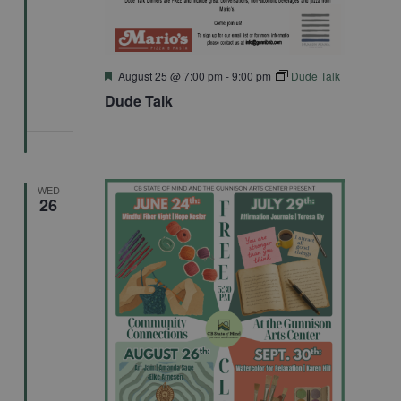
Featured
August 25 @ 7:00 pm
-
9:00 pm
Dude Talk
Dude Talk
WED
26