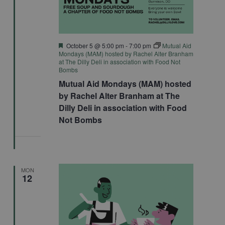
Featured
October 5 @ 5:00 pm
-
7:00 pm
Mutual Aid
Mondays (MAM) hosted by Rachel Alter Branham
at The Dilly Deli in association with Food Not
Bombs
Mutual Aid Mondays (MAM) hosted
by Rachel Alter Branham at The
Dilly Deli in association with Food
Not Bombs
MON
12