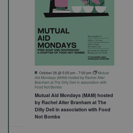
Featured
October 26 @ 5:00 pm
-
7:00 pm
Mutual
Aid Mondays (MAM) hosted by Rachel Alter
Branham at The Dilly Deli in association with
Food Not Bombs
Mutual Aid Mondays (MAM) hosted
by Rachel Alter Branham at The
Dilly Deli in association with Food
Not Bombs