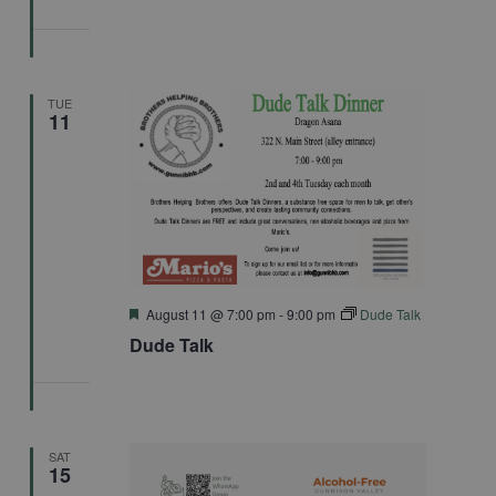
TUE
11
Featured
August 11 @ 7:00 pm
-
9:00 pm
Dude Talk
Dude Talk
SAT
15