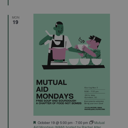
MON
19
Featured
October 19 @ 5:00 pm
-
7:00 pm
Mutual
Aid Mondays (MAM) hosted by Rachel Alter