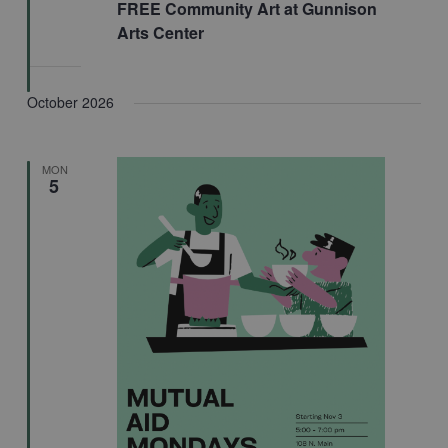
FREE Community Art at Gunnison
Arts Center
October 2026
MON
5