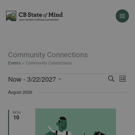
Skip
to
content
Community Connections
Events
Events
Community Connections
Now
 - 
3/22/2027
Events
Event
Search
List
Search
Views
Select
August 2026
and
Naviga
date.
Views
Navigation
MON
10