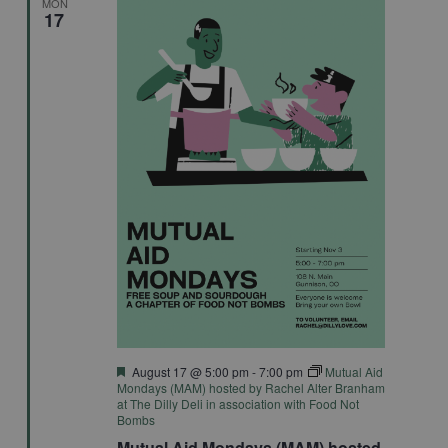
MON
17
Featured
August 17 @ 5:00 pm
-
7:00 pm
Mutual Aid
Mondays (MAM) hosted by Rachel Alter Branham
at The Dilly Deli in association with Food Not
Bombs
Mutual Aid Mondays (MAM) hosted