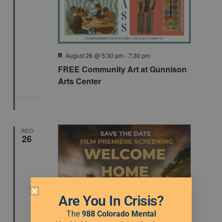
Featured
August 26 @ 5:30 pm
-
7:30 pm
FREE Community Art at Gunnison
Arts Center
WED
26
Are You In Crisis?
The
988 Colorado Mental