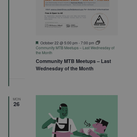
Featured
October 22 @ 5:00 pm
-
7:00 pm
Community MTB Meetups – Last Wednesday of
the Month
Community MTB Meetups – Last
Wednesday of the Month
MON
26