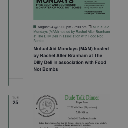
Featured
August 24 @ 5:00 pm
-
7:00 pm
Mutual Aid
Mondays (MAM) hosted by Rachel Alter Branham
at The Dilly Deli in association with Food Not
Bombs
Mutual Aid Mondays (MAM) hosted
by Rachel Alter Branham at The
Dilly Deli in association with Food
Not Bombs
TUE
25