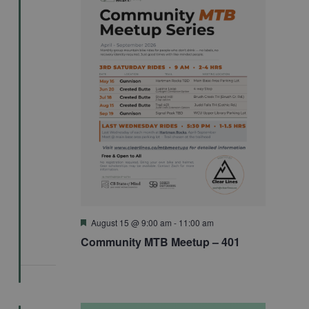
Featured
August 15 @ 9:00 am
-
11:00 am
Community MTB Meetup – 401