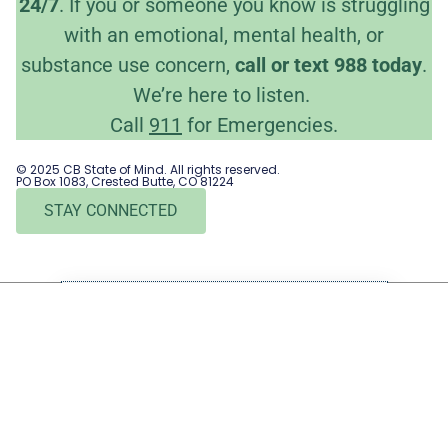
24/7
. If you or someone you know is struggling
with an emotional, mental health, or
substance use concern,
call
or
text
988 today
.
We’re here to listen.
Call
911
for Emergencies.
© 2025 CB State of Mind. All rights reserved.
PO Box 1083, Crested Butte, CO 81224
STAY CONNECTED
Are You In Crisis?