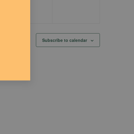
Subscribe to calendar