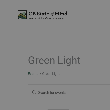
Skip
to
content
MONDAY
TUESDAY
Green Light
Events
Events
Green Light
Events
Enter
Search
Keyword.
and
Search
Views