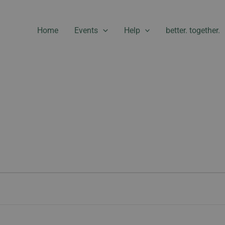
Home
Events
Help
better. together.
WEDNESDAY
THURSDAY
FRIDAY