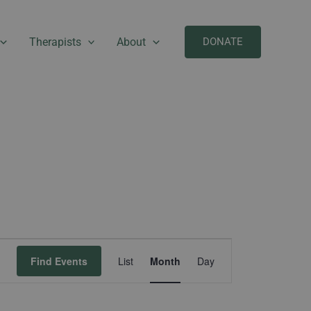
Therapists
About
DONATE
SATURDAY
SUNDAY
Event
Find Events
List
Month
Day
Views
Navigation