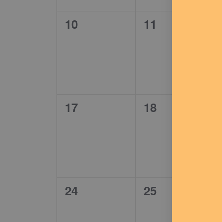
0
0
10
11
events,
events,
0
0
17
18
events,
events,
0
0
24
25
events,
events,