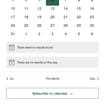
events
events
events
events
events
events
events
0
0
0
0
0
0
0
10
11
12
13
14
15
16
events
events
events
events
events
events
events
0
0
0
0
0
0
0
17
18
19
20
21
22
23
events
events
events
events
events
events
events
0
0
0
0
0
0
0
24
25
26
27
28
29
30
events
events
events
events
events
events
events
0
0
0
0
0
0
0
31
1
2
3
4
5
6
events
events
events
events
events
events
events
There were no results found.
Notice
There are no events on this day.
Notice
Jul
This Month
Sep
Subscribe to calendar