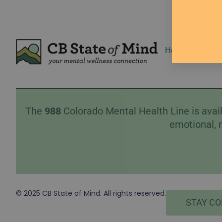
Home
Event
The
988
Colorado Mental Health Line is avail
emotional, 
© 2025 CB State of Mind. All rights reserved.
STAY C