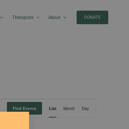
Therapists
About
DONATE
Event
Find Events
List
Month
Day
Views
Navigation