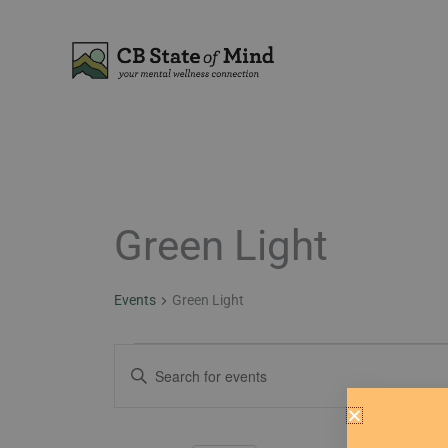
Skip
to
content
Green Light
Events
Events
Green Light
Events
Enter
Search
Keyword.
and
Search
Views