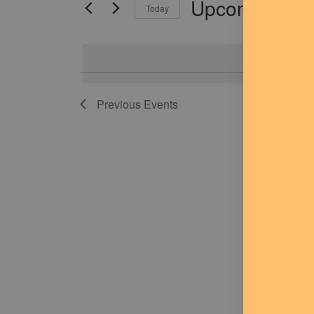
Upcoming
for
Today
Navigation
Events
Select
by
date.
Keyword.
Previous
Events