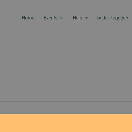
Home
Events
Help
better. together.