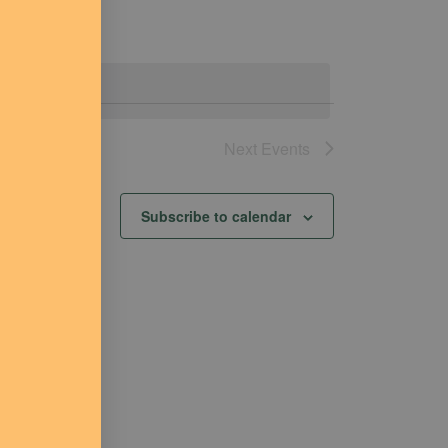
Next
Events
Subscribe to calendar