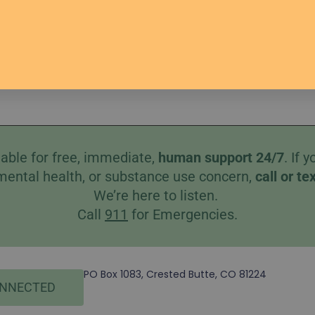
s
Help
Better Together
Therapists
Donate
Co
able for free, immediate,
human
support 24/7
. If
mental health, or substance use concern,
call
or
te
We’re here to listen.
Call
911
for Emergencies.
PO Box 1083, Crested Butte, CO 81224
ONNECTED