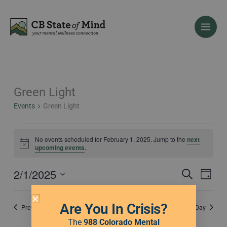
Skip
to
content
Green Light
Events
for
Events
Green Light
February
1,
2025
No events scheduled for February 1, 2025. Jump to the
next
Notice
upcoming events
.
2/1/2025
Events
Event
Search
Day
Search
Views
Select
and
Naviga
date.
Are You In Crisis?
Previous Day
Next Day
Views
Navigation
The
988 Colorado Mental