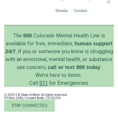
c
s
e
t
Donate
Contact
b
a
o
g
o
r
k
a
The
Colorado Mental Health Line is
988
m
available for free, immediate,
human
support
. If you or someone you know is struggling
24/7
with an emotional, mental health, or substance
use concern,
.
call
or
text
988 today
We’re here to listen.
Call
911
for Emergencies.
© 2025 CB State of Mind. All rights reserved.
PO Box 1083, Crested Butte, CO 81224
STAY CONNECTED