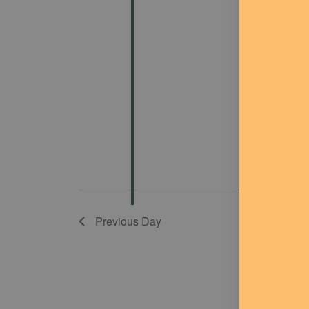
Previous Day