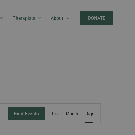
Therapists
About
DONATE
Event
Find Events
List
Month
Day
Views
Navigation