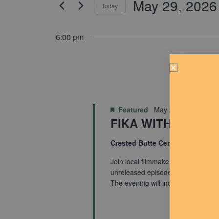
May 29, 2026
for
Today
Navigation
Events
Select
by
date.
6:00 pm
Keyword.
Featured
May 29 @ 6:00 pm
FIKA WITH BJARN
Crested Butte Center for the Art
Join local filmmaker Bjarne Salen f
unreleased episodes from his new 
The evening will include a […]