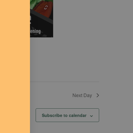
Next Day
Subscribe to calendar