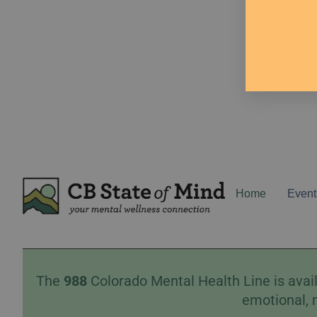
Home
Event
The
988
Colorado Mental Health Line is avail
emotional, 