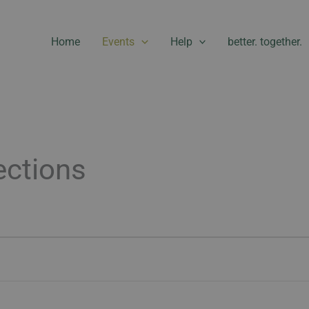
Home
Events
Help
better. together.
ctions