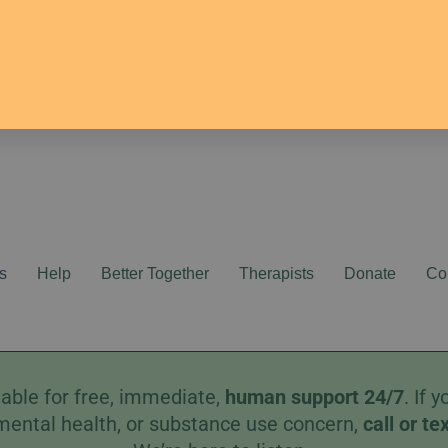
s
Help
Better Together
Therapists
Donate
Co
able for free, immediate,
human
support 24/7
. If
mental health, or substance use concern,
call
or
te