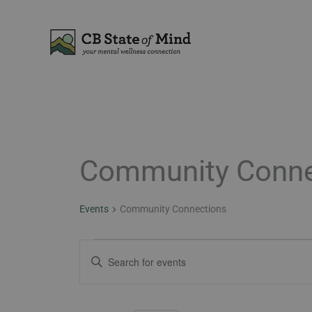
Skip
to
content
Community Conne
Events
for
May
Events
Community Connections
29,
2026
Events
Enter
Search
Keyword.
and
Search
Views