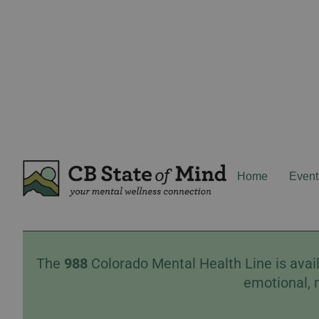
Home
Event
The
988
Colorado Mental Health Line is avail
emotional, 