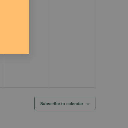
Subscribe to calendar