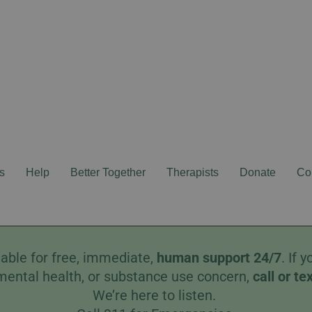
s
Help
Better Together
Therapists
Donate
Co
able for free, immediate,
human
support 24/7
. If
mental health, or substance use concern,
call
or
te
We’re here to listen.