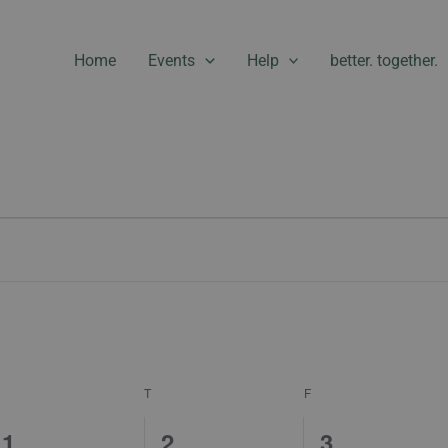
Home
Events
Help
better. together.
WEDNESDAY
THURSDAY
FRIDAY
T
F
1
0
1
1
2
3