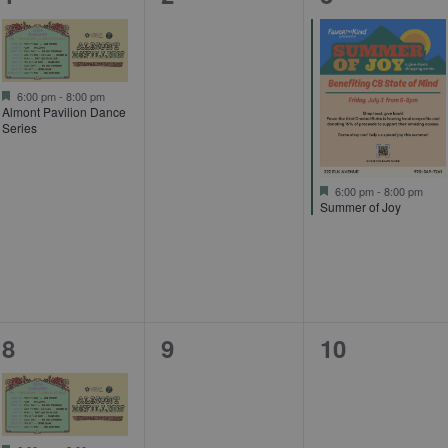
event,
events,
event,
Featured
6:00 pm
-
8:00 pm
Almont Pavilion Dance
Series
Featured
6:00 pm
-
8:00 pm
Summer of Joy
1
0
0
8
9
10
event,
events,
events,
Featured