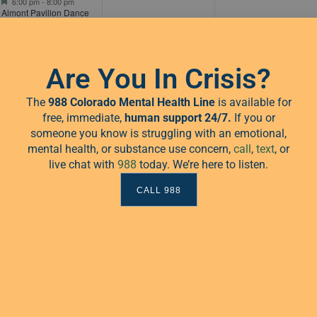
6:00 pm
-
8:00 pm
Almont Pavilion Dance
Series
Are You In Crisis?
The
988 Colorado Mental Health Line
is available for
free, immediate,
human
support 24/7.
If you or
someone you know is struggling with an emotional,
mental health, or substance use concern,
call
,
text
, or
live chat with
988
today. We’re here to listen.
1
0
0
15
16
17
CALL 988
event,
events,
events,
Featured
6:00 pm
-
8:00 pm
Almont Pavilion Dance
Series