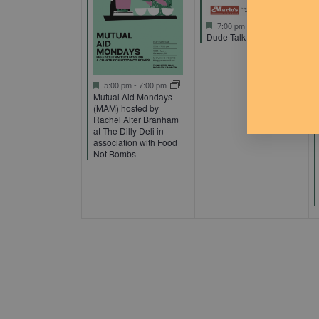
Featured
7:00 pm
-
9:00 pm
Dude Talk
Featured
5:00 pm
-
7:00 pm
Mutual Aid Mondays
(MAM) hosted by
Rachel Alter Branham
at The Dilly Deli in
association with Food
Not Bombs