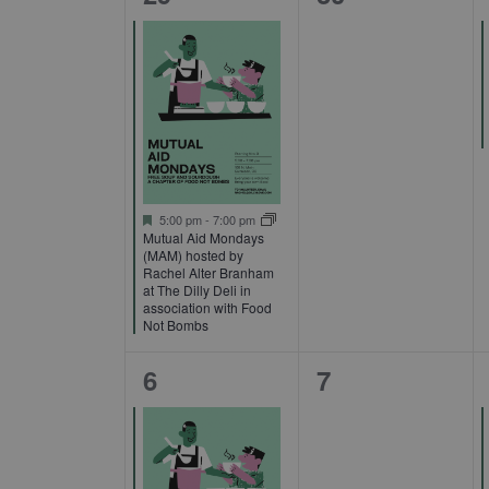
Events
event,
events,
Featured
5:00 pm
-
7:00 pm
Mutual Aid Mondays
(MAM) hosted by
Rachel Alter Branham
at The Dilly Deli in
association with Food
Not Bombs
1
0
6
7
event,
events,