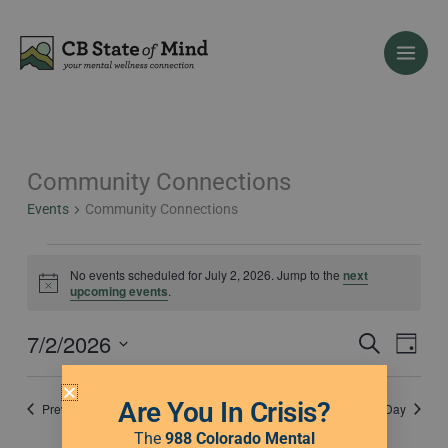
Skip
to
content
Community Connections
Events
for
Events
Community Connections
July
2,
2026
No events scheduled for July 2, 2026. Jump to the
next
Notice
upcoming events
.
7/2/2026
Events
Event
Search
Day
Search
Views
Select
and
Naviga
date.
Are You In Crisis?
Previous Day
Next Day
Views
Navigation
The
988 Colorado Mental