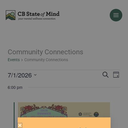
Skip
to
content
Community Connections
Events
for
Events
Community Connections
July
1,
7/1/2026
Events
Event
Search
Day
2026
Search
Views
Select
6:00 pm
and
Naviga
date.
Views
Navigation