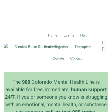
Home
Events
Help
F
I
a
n
Better Together
Therapists
c
s
e
t
Donate
Contact
b
a
o
g
o
r
k
a
The
Colorado Mental Health Line is
988
m
available for free, immediate,
human
support
. If you or someone you know is struggling
24/7
with an emotional, mental health, or substance
use concern,
.
call
or
text
988 today