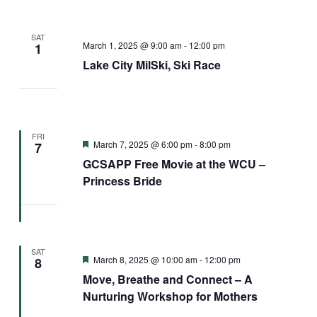
SAT
March 1, 2025 @ 9:00 am
-
12:00 pm
1
Lake City MilSki, Ski Race
FRI
Featured
March 7, 2025 @ 6:00 pm
-
8:00 pm
7
GCSAPP Free Movie at the WCU –
Princess Bride
SAT
Featured
March 8, 2025 @ 10:00 am
-
12:00 pm
8
Move, Breathe and Connect – A
Nurturing Workshop for Mothers