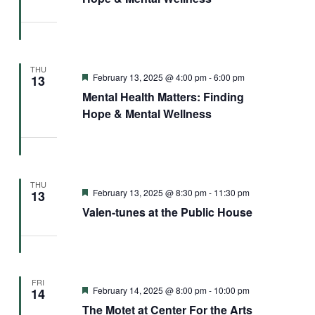
THU
Featured
February 13, 2025 @ 4:00 pm
-
6:00 pm
13
Mental Health Matters: Finding
Hope & Mental Wellness
THU
Featured
February 13, 2025 @ 8:30 pm
-
11:30 pm
13
Valen-tunes at the Public House
FRI
Featured
February 14, 2025 @ 8:00 pm
-
10:00 pm
14
The Motet at Center For the Arts