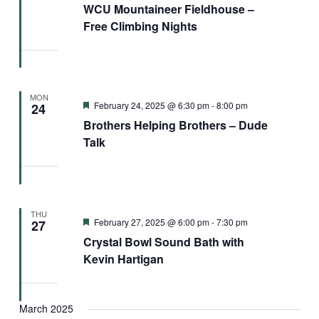
WCU Mountaineer Fieldhouse –
Free Climbing Nights
MON
Featured
February 24, 2025 @ 6:30 pm
-
8:00 pm
24
Brothers Helping Brothers – Dude
Talk
THU
Featured
February 27, 2025 @ 6:00 pm
-
7:30 pm
27
Crystal Bowl Sound Bath with
Kevin Hartigan
March 2025