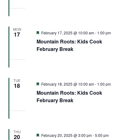
MON
Featured
February 17, 2025 @ 10:00 am
-
1:00 pm
17
Mountain Roots: Kids Cook
February Break
TUE
Featured
February 18, 2025 @ 10:00 am
-
1:00 pm
18
Mountain Roots: Kids Cook
February Break
THU
Featured
February 20, 2025 @ 3:00 pm
-
5:00 pm
20