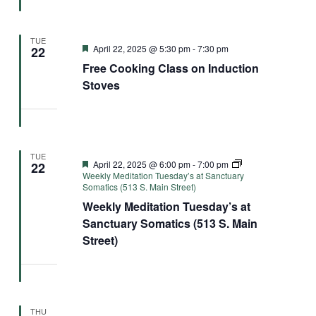
TUE
Featured
April 22, 2025 @ 5:30 pm
-
7:30 pm
22
Free Cooking Class on Induction
Stoves
TUE
Featured
April 22, 2025 @ 6:00 pm
-
7:00 pm
22
Weekly Meditation Tuesday’s at Sanctuary
Somatics (513 S. Main Street)
Weekly Meditation Tuesday’s at
Sanctuary Somatics (513 S. Main
Street)
THU