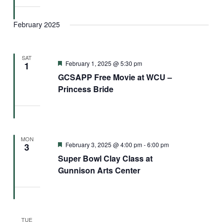
February 2025
SAT
Featured
February 1, 2025 @ 5:30 pm
1
GCSAPP Free Movie at WCU –
Princess Bride
MON
Featured
February 3, 2025 @ 4:00 pm
-
6:00 pm
3
Super Bowl Clay Class at
Gunnison Arts Center
TUE