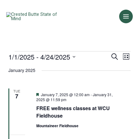
Skip
to
content
1/1/2025
 - 
4/24/2025
Events
Events
Event
Search
List
Search
Views
Select
January 2025
and
Naviga
date.
Views
Navigation
TUE
Featured
January 7, 2025 @ 12:00 am
-
January 31,
7
2025 @ 11:59 pm
FREE wellness classes at WCU
Fieldhouse
Mountaineer Fieldhouse