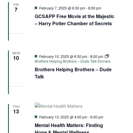
FRI
Featured
February 7, 2025 @ 6:30 pm
-
8:00 pm
7
GCSAPP Free Movie at the Majestic
– Harry Potter Chamber of Secrets
MON
Featured
February 10, 2025 @ 6:30 pm
-
8:00 pm
10
Brothers Helping Brothers – Dude Talk Dinners
Brothers Helping Brothers – Dude
Talk
THU
13
Featured
February 13, 2025 @ 4:00 pm
-
6:00 pm
Mental Health Matters: Finding
Hope & Mental Wellness