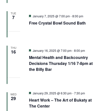
TUE
Featured
January 7, 2025 @ 7:00 pm
-
8:00 pm
7
Free Crystal Bowl Sound Bath
THU
Featured
January 16, 2025 @ 7:00 pm
-
8:00 pm
16
Mental Health and Backcountry
Decisions Thursday 1/16 7-8pm at
the Billy Bar
Featured
January 29, 2025 @ 6:30 pm
-
7:30 pm
WED
29
Heart Work – The Art of Bukaty at
The Center