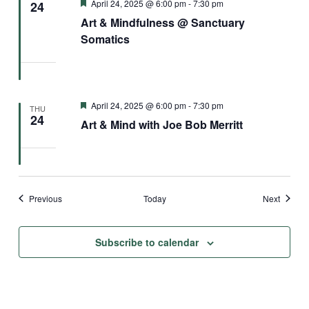
Featured
April 24, 2025 @ 6:00 pm
-
7:30 pm
24
Art & Mindfulness @ Sanctuary
Somatics
Featured
April 24, 2025 @ 6:00 pm
-
7:30 pm
THU
24
Art & Mind with Joe Bob Merritt
Events
Events
Previous
Today
Next
Subscribe to calendar