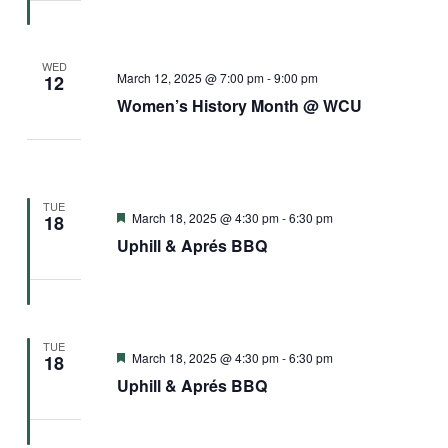
WED
March 12, 2025 @ 7:00 pm
-
9:00 pm
12
Women’s History Month @ WCU
TUE
Featured
March 18, 2025 @ 4:30 pm
-
6:30 pm
18
Uphill & Aprés BBQ
TUE
Featured
March 18, 2025 @ 4:30 pm
-
6:30 pm
18
Uphill & Aprés BBQ