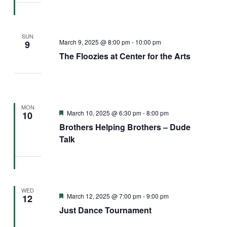
SUN
March 9, 2025 @ 8:00 pm
-
10:00 pm
9
The Floozies at Center for the Arts
MON
Featured
March 10, 2025 @ 6:30 pm
-
8:00 pm
10
Brothers Helping Brothers – Dude
Talk
WED
Featured
March 12, 2025 @ 7:00 pm
-
9:00 pm
12
Just Dance Tournament