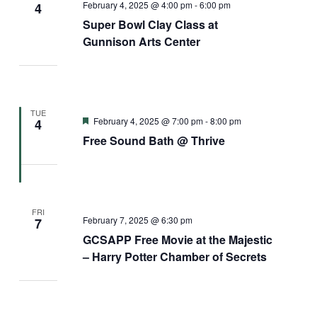
February 4, 2025 @ 4:00 pm
-
6:00 pm
4
Super Bowl Clay Class at
Gunnison Arts Center
TUE
Featured
February 4, 2025 @ 7:00 pm
-
8:00 pm
4
Free Sound Bath @ Thrive
FRI
February 7, 2025 @ 6:30 pm
7
GCSAPP Free Movie at the Majestic
– Harry Potter Chamber of Secrets