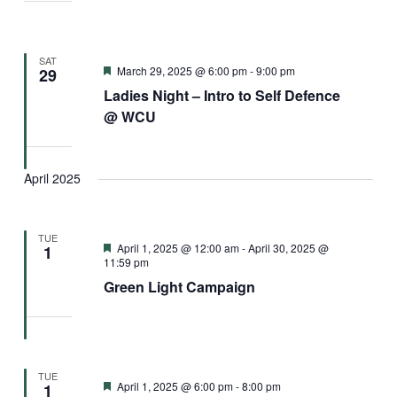
SAT
Featured
March 29, 2025 @ 6:00 pm
-
9:00 pm
29
Ladies Night – Intro to Self Defence
@ WCU
April 2025
TUE
Featured
April 1, 2025 @ 12:00 am
-
April 30, 2025 @
1
11:59 pm
Green Light Campaign
TUE
Featured
April 1, 2025 @ 6:00 pm
-
8:00 pm
1