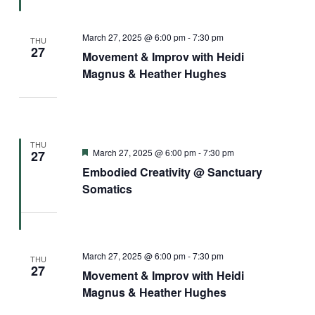
March 27, 2025 @ 6:00 pm
-
7:30 pm
THU
27
Movement & Improv with Heidi
Magnus & Heather Hughes
THU
Featured
March 27, 2025 @ 6:00 pm
-
7:30 pm
27
Embodied Creativity @ Sanctuary
Somatics
March 27, 2025 @ 6:00 pm
-
7:30 pm
THU
27
Movement & Improv with Heidi
Magnus & Heather Hughes