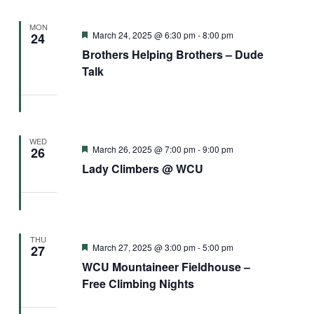
MON
Featured
March 24, 2025 @ 6:30 pm
-
8:00 pm
24
Brothers Helping Brothers – Dude
Talk
WED
Featured
March 26, 2025 @ 7:00 pm
-
9:00 pm
26
Lady Climbers @ WCU
THU
Featured
March 27, 2025 @ 3:00 pm
-
5:00 pm
27
WCU Mountaineer Fieldhouse –
Free Climbing Nights