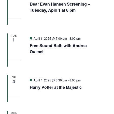
Dear Evan Hansen Screening –
Tuesday, April 1 at 6 pm
TUE
Featured
April 1, 2025 @ 7:00 pm
-
8:00 pm
1
Free Sound Bath with Andrea
Ouimet
FRI
Featured
April 4, 2025 @ 6:30 pm
-
8:00 pm
4
Harry Potter at the Majestic
MON