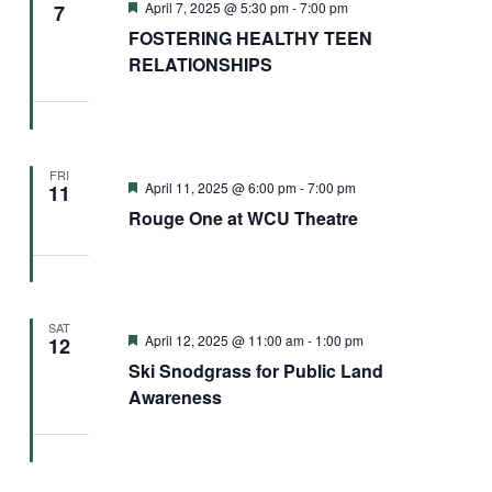
Featured
April 7, 2025 @ 5:30 pm
-
7:00 pm
7
FOSTERING HEALTHY TEEN
RELATIONSHIPS
FRI
Featured
April 11, 2025 @ 6:00 pm
-
7:00 pm
11
Rouge One at WCU Theatre
SAT
Featured
April 12, 2025 @ 11:00 am
-
1:00 pm
12
Ski Snodgrass for Public Land
Awareness