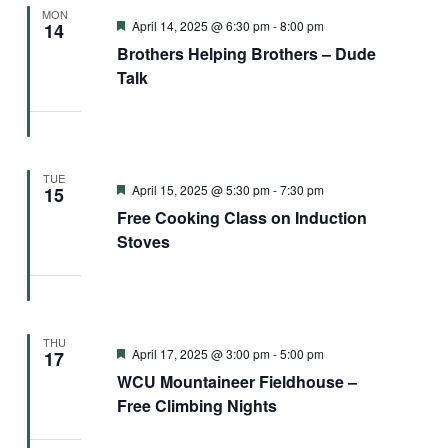
MON
Featured
April 14, 2025 @ 6:30 pm
-
8:00 pm
14
Brothers Helping Brothers – Dude
Talk
TUE
Featured
April 15, 2025 @ 5:30 pm
-
7:30 pm
15
Free Cooking Class on Induction
Stoves
THU
Featured
April 17, 2025 @ 3:00 pm
-
5:00 pm
17
WCU Mountaineer Fieldhouse –
Free Climbing Nights