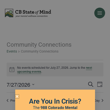
Skip
to
content
Community Connections
Events
for
Events
Community Connections
July
27,
2026
No events scheduled for July 27, 2026. Jump to the
next
Notice
upcoming events
.
7/27/2026
Events
Event
Search
Day
Search
Views
Select
and
Naviga
date.
Are You In Crisis?
Previous Day
Next Day
Views
Navigation
The
988 Colorado Mental