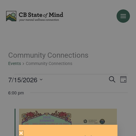
Skip
to
content
Community Connections
Events
for
Events
Community Connections
July
15,
7/15/2026
Events
Event
Search
Day
2026
Search
Views
Select
6:00 pm
and
Naviga
date.
Views
Navigation