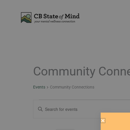
Skip
to
content
Community Conne
Events
for
February
Events
Community Connections
2,
2026
Events
Enter
Search
Keyword.
and
Search
Views