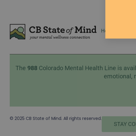
Home
Event
The
988
Colorado Mental Health Line is avail
emotional, 
© 2025 CB State of Mind. All rights reserved.
STAY C