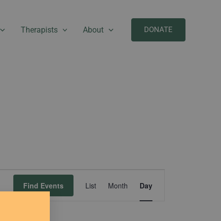
Therapists
About
DONATE
Event
Find Events
List
Month
Day
Views
Navigation