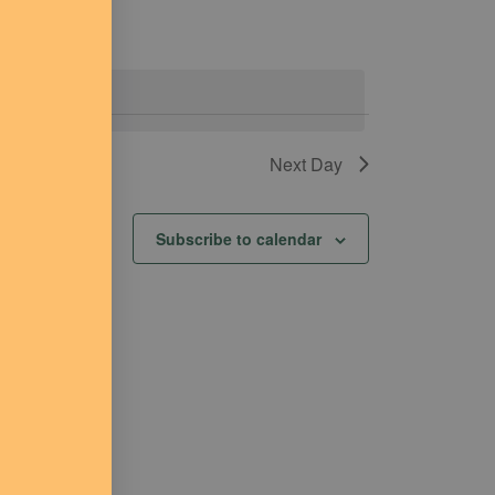
events
.
Next Day
Subscribe to calendar