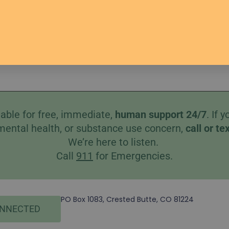
s
Help
Better Together
Therapists
Donate
Co
able for free, immediate,
human
support 24/7
. If
mental health, or substance use concern,
call
or
te
We’re here to listen.
Call
911
for Emergencies.
PO Box 1083, Crested Butte, CO 81224
ONNECTED