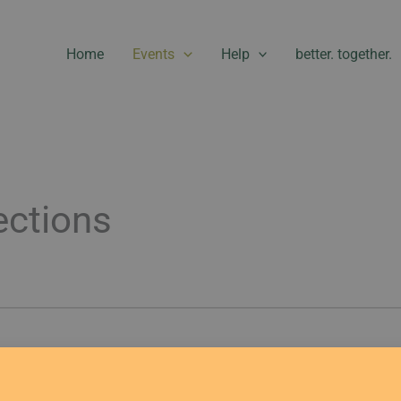
Home
Events
Help
better. together.
ctions