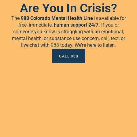
2026
Are You In Crisis?
The
988 Colorado Mental Health Line
is available for
free, immediate,
human
support 24/7.
If you or
 events scheduled for February 2, 2026. Jump to the
next upcoming 
Notice
someone you know is struggling with an emotional,
mental health, or substance use concern,
call
,
text
, or
live chat with
988
today. We’re here to listen.
CALL 988