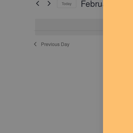
February 2, 
for
Today
Navigation
Events
Select
by
date.
Keyword.
No
Previous Day