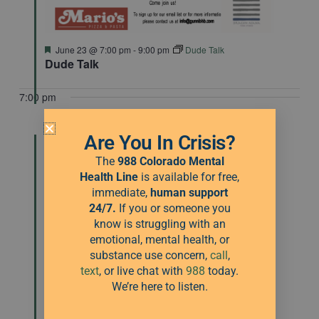
Featured
June 23 @ 7:00 pm
-
9:00 pm
Dude Talk
Dude Talk
7:00 pm
Are You In Crisis?
The
988 Colorado Mental
Health Line
is available for free,
immediate,
human
support
24/7.
If you or someone you
know is struggling with an
emotional, mental health, or
substance use concern,
call
,
text
, or live chat with
988
today.
We’re here to listen.
Featured
July 28 @ 7:00 pm
-
9:00 pm
Dude Talk