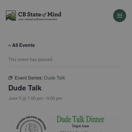
Skip
to
content
« All Events
This event has passed.
Event Series:
Dude Talk
Dude Talk
June 9 @ 7:00 pm
-
9:00 pm