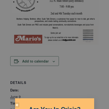
Add to calendar
DETAILS
Date:
June 9
Time: