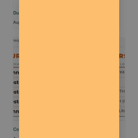
Dude Talk
August 11 @ 7:00 pm
-
9:00 pm
Community MTB Meetup – 401