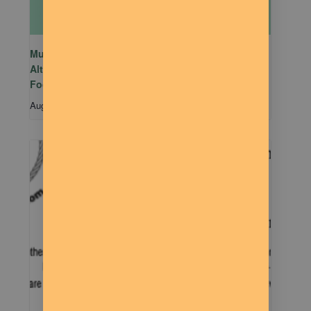
Mutual Aid Mondays (MAM) hosted by Rachel
Alter Branham at The Dilly Deli in association with
Food Not Bombs
August 10 @ 5:00 pm
-
7:00 pm