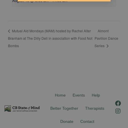
August 15 @ 9:00 am
-
11:00 am
Mutual Aid Mondays (MAM) hosted by Rachel Alter
Almont
Branham at The Dilly Deli in association with Food Not
Pavilion Dance
Bombs
Series
Home
Events
Help
F
I
a
n
Better Together
Therapists
c
s
e
t
Donate
Contact
b
a