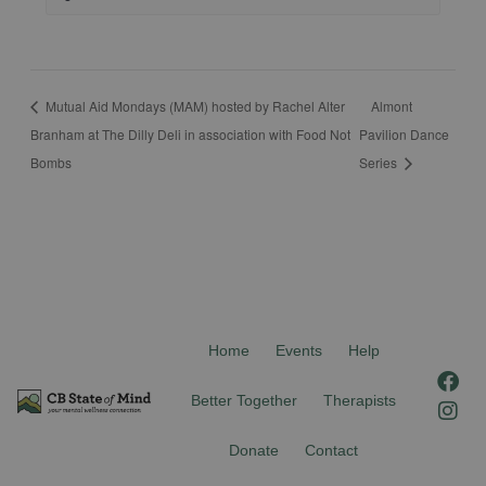
Mutual Aid Mondays (MAM) hosted by Rachel Alter
Almont
Branham at The Dilly Deli in association with Food Not
Pavilion Dance
Bombs
Series
Home
Events
Help
F
I
a
n
Better Together
Therapists
c
s
e
t
Donate
Contact
b
a