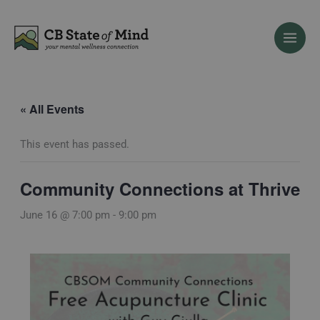
Skip
to
content
« All Events
This event has passed.
Community Connections at Thrive
June 16 @ 7:00 pm
-
9:00 pm