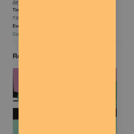
June 16
Time:
7:00 pm - 9:00 pm
Event Category:
Community Connections
Related Events