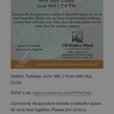
Details: Tuesday, June 16th, 7-9 pm with Guy
Ciulla
RSVP Link:
https://momence.com/l/P0h87b0r
Community Acupuncture creates a beautiful space
for us to heal together. Please join us for a