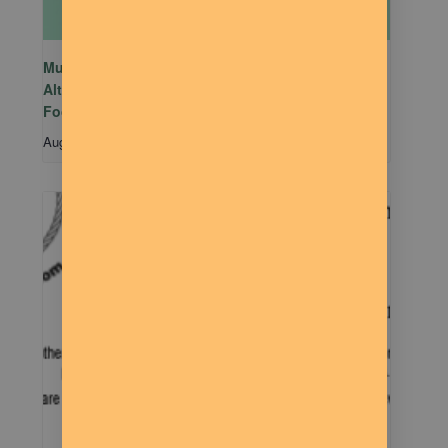
Mutual Aid Mondays (MAM) hosted by Rachel
Alter Branham at The Dilly Deli in association with
Food Not Bombs
August 10 @ 5:00 pm
-
7:00 pm