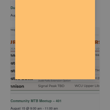
Dude Talk
August 11 @ 7:00 pm
-
9:00 pm
Community MTB Meetup – 401
August 15 @ 9:00 am
-
11:00 am