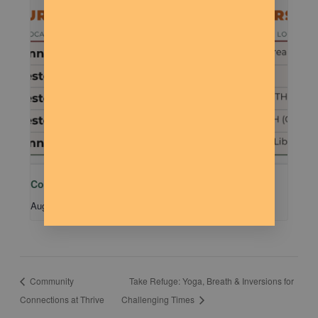
Community MTB Meetup – 401
August 15 @ 9:00 am
-
11:00 am
Community
Take Refuge: Yoga, Breath & Inversions for
Connections at Thrive
Challenging Times