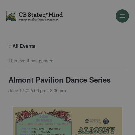
Skip
to
content
« All Events
This event has passed.
Almont Pavilion Dance Series
June 17 @ 6:00 pm
-
8:00 pm