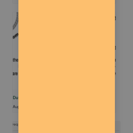
Dude Talk
August 11 @ 7:00 pm
-
9:00 pm