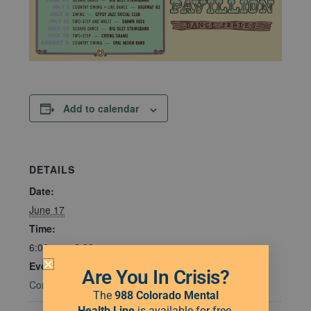
Add to calendar
DETAILS
Date:
June 17
Time:
6:00 pm - 8:00 pm
Event Category:
Are You In Crisis?
Community Connections
The
988 Colorado Mental
Health Line
is available for free,