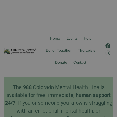
Home
Events
Help
F
I
a
n
Better Together
Therapists
c
s
e
t
Donate
Contact
b
a
o
g
o
r
k
a
The
988
Colorado Mental Health Line is
m
available for free, immediate,
human
support
24/7
. If you or someone you know is struggling
with an emotional, mental health, or