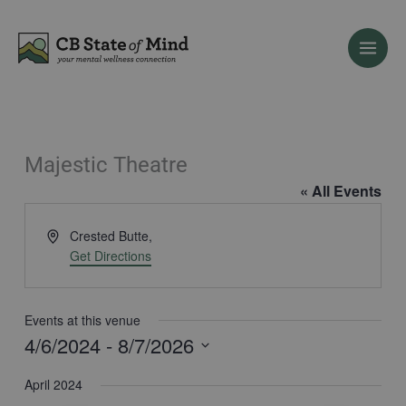
Skip
to
content
Majestic Theatre
« All Events
Address
Crested Butte
,
Get Directions
Events at this venue
4/6/2024
 - 
8/7/2026
Select
April 2024
date.