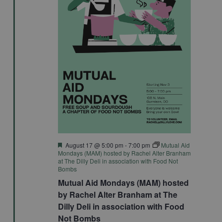
Featured
August 17 @ 5:00 pm
-
7:00 pm
Mutual Aid
Mondays (MAM) hosted by Rachel Alter Branham
at The Dilly Deli in association with Food Not
Bombs
Mutual Aid Mondays (MAM) hosted
by Rachel Alter Branham at The
Dilly Deli in association with Food
Not Bombs