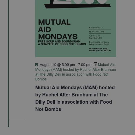
Featured
August 10 @ 5:00 pm
-
7:00 pm
Mutual Aid
Mondays (MAM) hosted by Rachel Alter Branham
at The Dilly Deli in association with Food Not
Bombs
Mutual Aid Mondays (MAM) hosted
by Rachel Alter Branham at The
Dilly Deli in association with Food
Not Bombs