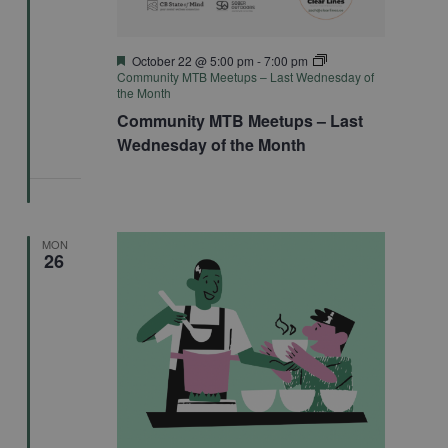
Featured
October 22 @ 5:00 pm
-
7:00 pm
Community MTB Meetups – Last Wednesday of
the Month
Community MTB Meetups – Last
Wednesday of the Month
MON
26