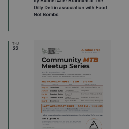
by Rachel Alter Branham at The
Dilly Deli in association with Food
Not Bombs
THU
22