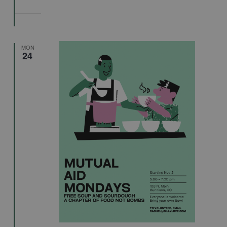
MON
24