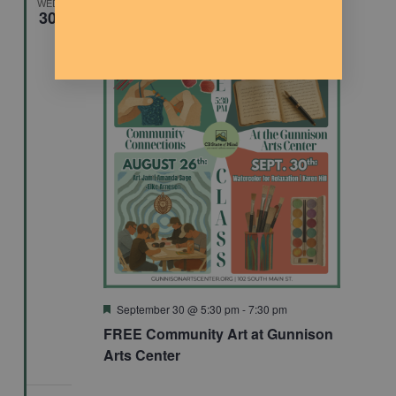
WED
30
Featured
September 30 @ 5:30 pm
-
7:30 pm
FREE Community Art at Gunnison
Arts Center