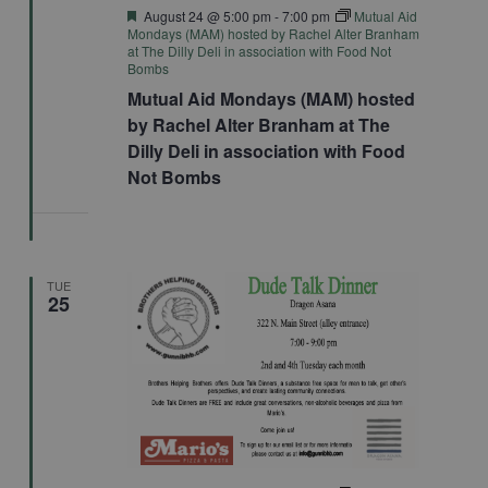
Featured
August 24 @ 5:00 pm
-
7:00 pm
Mutual Aid
Mondays (MAM) hosted by Rachel Alter Branham
at The Dilly Deli in association with Food Not
Bombs
Mutual Aid Mondays (MAM) hosted
by Rachel Alter Branham at The
Dilly Deli in association with Food
Not Bombs
TUE
25