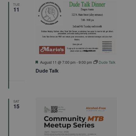
TUE
11
Featured
August 11 @ 7:00 pm
-
9:00 pm
Dude Talk
Dude Talk
SAT
15