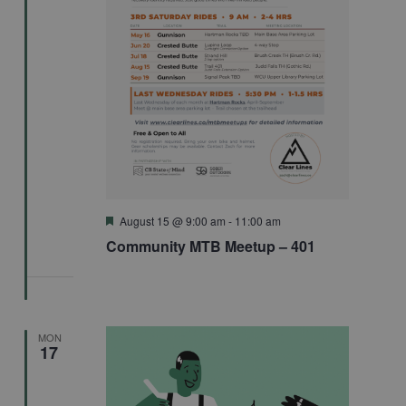
Featured
August 15 @ 9:00 am
-
11:00 am
Community MTB Meetup – 401
MON
17