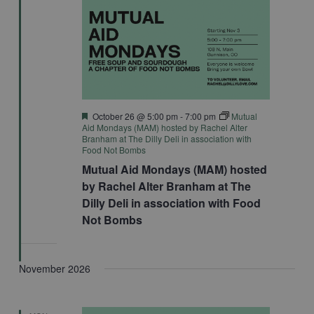
Featured
October 26 @ 5:00 pm
-
7:00 pm
Mutual
Aid Mondays (MAM) hosted by Rachel Alter
Branham at The Dilly Deli in association with
Food Not Bombs
Mutual Aid Mondays (MAM) hosted
by Rachel Alter Branham at The
Dilly Deli in association with Food
Not Bombs
November 2026