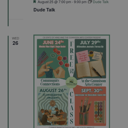
Featured
August 25 @ 7:00 pm
-
9:00 pm
Dude Talk
Dude Talk
WED
26