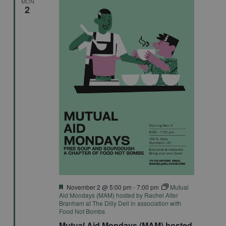
MON
2
Featured
November 2 @ 5:00 pm
-
7:00 pm
Mutual
Aid Mondays (MAM) hosted by Rachel Alter
Branham at The Dilly Deli in association with
Food Not Bombs
Mutual Aid Mondays (MAM) hosted