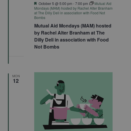
Featured
October 5 @ 5:00 pm
-
7:00 pm
Mutual Aid
Mondays (MAM) hosted by Rachel Alter Branham
at The Dilly Deli in association with Food Not
Bombs
Mutual Aid Mondays (MAM) hosted
by Rachel Alter Branham at The
Dilly Deli in association with Food
Not Bombs
MON
12