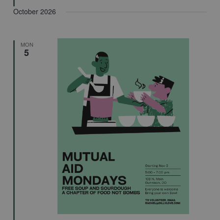
October 2026
MON
5