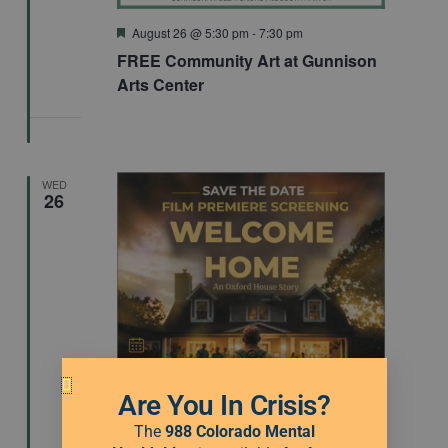
Featured
August 26 @ 5:30 pm
-
7:30 pm
FREE Community Art at Gunnison
Arts Center
WED
26
Are You In Crisis?
The
988 Colorado Mental