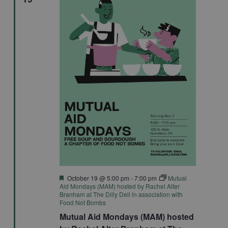
Featured
October 19 @ 5:00 pm
-
7:00 pm
Mutual
Aid Mondays (MAM) hosted by Rachel Alter
Branham at The Dilly Deli in association with
Food Not Bombs
Mutual Aid Mondays (MAM) hosted