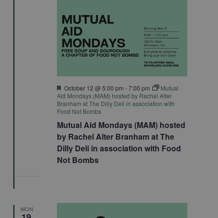
Featured
October 12 @ 5:00 pm
-
7:00 pm
Mutual
Aid Mondays (MAM) hosted by Rachel Alter
Branham at The Dilly Deli in association with
Food Not Bombs
Mutual Aid Mondays (MAM) hosted
by Rachel Alter Branham at The
Dilly Deli in association with Food
Not Bombs
MON
19