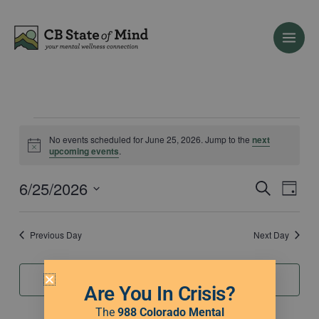
Skip
to
content
Events
No events scheduled for June 25, 2026. Jump to the
next
for
Notice
upcoming events
.
June
25,
6/25/2026
Events
Event
Search
Day
2026
Search
Views
Select
and
Naviga
date.
Previous Day
Next Day
Views
Navigation
Subscribe to calendar
Are You In Crisis?
The
988 Colorado Mental