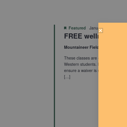
Featured
January 7, 2025 @ 
FREE wellness cla
Mountaineer Fieldhouse
These classes are open to everyo
Western students. Participants mus
ensure a waiver is signed. Startin
[…]