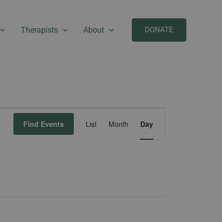
Therapists
About
DONATE
Event
Find Events
List
Month
Day
Views
Navigation