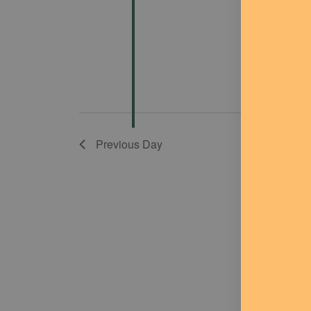
Previous Day