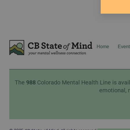
Home
Event
The
988
Colorado Mental Health Line is avail
emotional, 