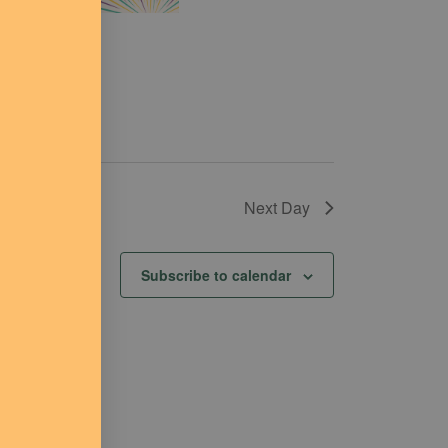
Next Day
Subscribe to calendar