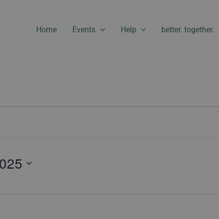
Home
Events
Help
better. together.
2025