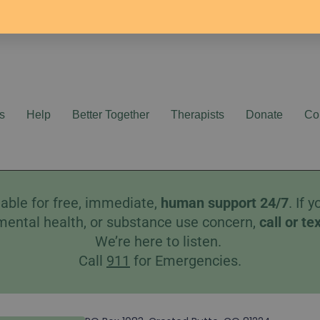
s
Help
Better Together
Therapists
Donate
Co
able for free, immediate,
human
support 24/7
. If
mental health, or substance use concern,
call
or
te
We’re here to listen.
Call
911
for Emergencies.