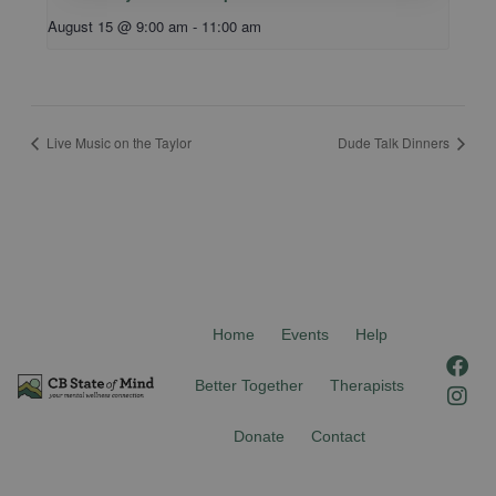
August 15 @ 9:00 am
-
11:00 am
Live Music on the Taylor
Dude Talk Dinners
Home
Events
Help
F
I
a
n
Better Together
Therapists
c
s
e
t
Donate
Contact
b
a
o
g