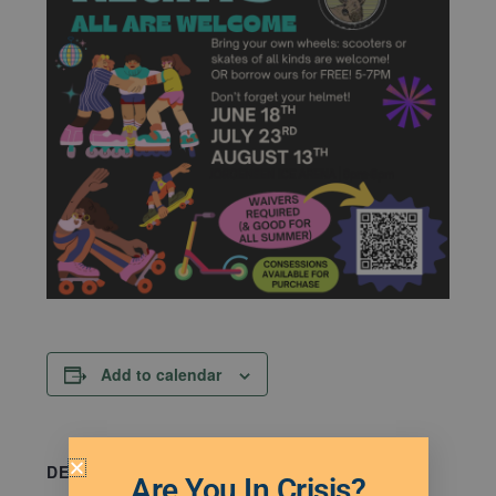
Add to calendar
DETAILS
Are You In Crisis?