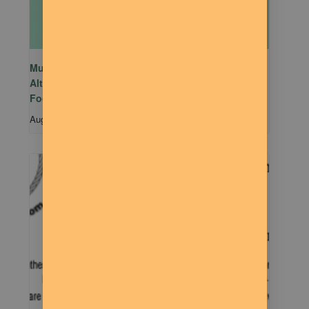
Mutual Aid Mondays (MAM) hosted by Rachel
Alter Branham at The Dilly Deli in association with
Food Not Bombs
August 10 @ 5:00 pm
-
7:00 pm