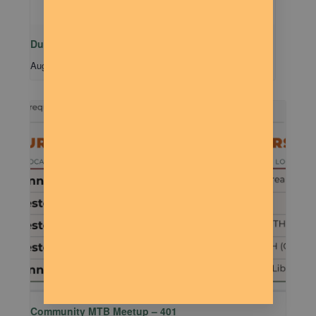
Dude Talk
August 11 @ 7:00 pm
-
9:00 pm
Community MTB Meetup – 401