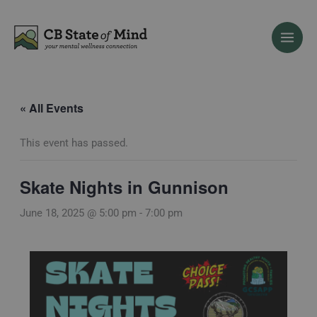
Skip
to
content
« All Events
This event has passed.
Skate Nights in Gunnison
June 18, 2025 @ 5:00 pm
-
7:00 pm