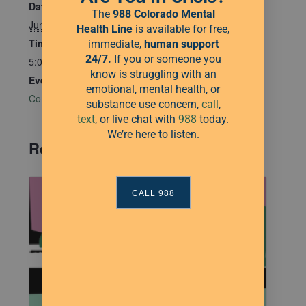
Date:
The
988 Colorado Mental
June 18, 2025
Health Line
is available for free,
Time:
immediate,
human
support
24/7.
If you or someone you
5:00 pm - 7:00 pm
know is struggling with an
Event Category:
emotional, mental health, or
Community Connections
substance use concern,
call
,
text
, or live chat with
988
today.
We’re here to listen.
Related Events
CALL 988