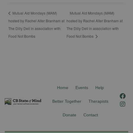
Mutual Aid Mondays (MAM)
Mutual Aid Mondays (MAM)
hosted by Rachel Alter Branham at
hosted by Rachel Alter Branham at
The Dilly Deli in association with
The Dilly Deli in association with
Food Not Bombs
Food Not Bombs
Home
Events
Help
F
I
a
n
Better Together
Therapists
c
s
e
t
Donate
Contact
b
a
o
g
o
r