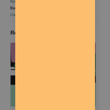
Not Bombs
Event Category:
Community Connections
Related Events