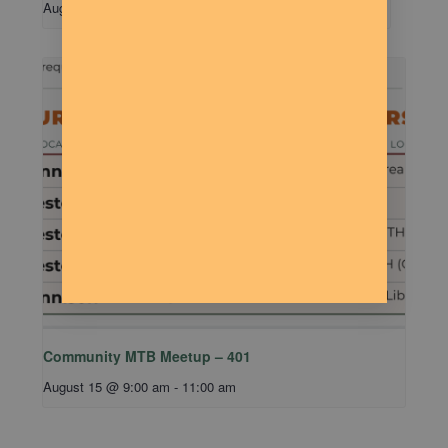
August 11 @ 7:00 pm
-
9:00 pm
Community MTB Meetup – 401
August 15 @ 9:00 am
-
11:00 am