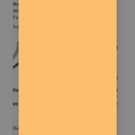
Mutual Aid Mondays (MAM) hosted by Rachel
Alter Branham at The Dilly Deli in association with
Food Not Bombs
August 10 @ 5:00 pm
-
7:00 pm
Dude Talk