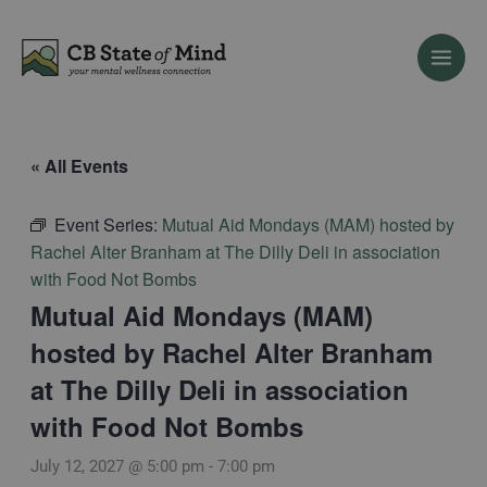
Skip
to
content
« All Events
Event Series:
Mutual Aid Mondays (MAM) hosted by
Rachel Alter Branham at The Dilly Deli in association
with Food Not Bombs
Mutual Aid Mondays (MAM)
hosted by Rachel Alter Branham
at The Dilly Deli in association
with Food Not Bombs
July 12, 2027 @ 5:00 pm
-
7:00 pm