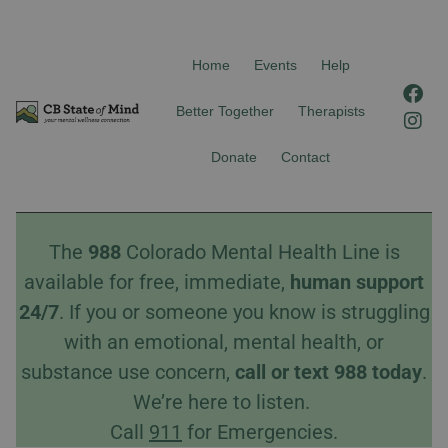
Home
Events
Help
F
I
a
n
Better Together
Therapists
c
s
e
t
Donate
Contact
b
a
o
g
o
r
k
a
The
988
Colorado Mental Health Line is
m
available for free, immediate,
human
support
24/7
. If you or someone you know is struggling
with an emotional, mental health, or
substance use concern,
call
or
text
988 today
.
We’re here to listen.
Call
911
for Emergencies.