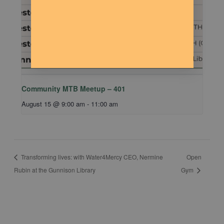
Community MTB Meetup – 401
August 15 @ 9:00 am
-
11:00 am
Transforming lives: with Water4Mercy CEO, Nermine
Open
Rubin at the Gunnison Library
Gym