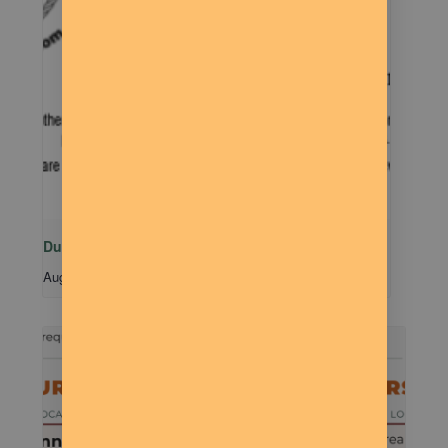
Dude Talk
August 11 @ 7:00 pm
-
9:00 pm