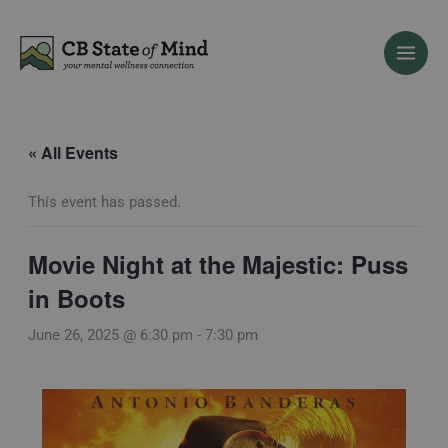
Skip
to
content
« All Events
This event has passed.
Movie Night at the Majestic: Puss
in Boots
June 26, 2025 @ 6:30 pm
-
7:30 pm