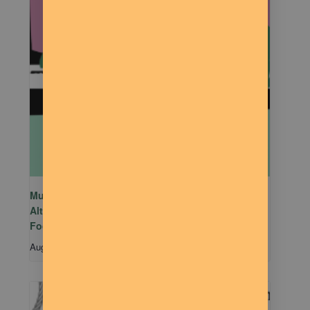
Mutual Aid Mondays (MAM) hosted by Rachel
Alter Branham at The Dilly Deli in association with
Food Not Bombs
August 10 @ 5:00 pm
-
7:00 pm