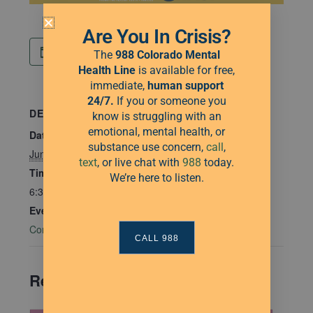
Are You In Crisis?
Add to calendar
The
988 Colorado Mental
Health Line
is available for free,
immediate,
human
support
24/7.
If you or someone you
DETAILS
know is struggling with an
emotional, mental health, or
Date:
substance use concern,
call
,
June 26, 2025
text
, or live chat with
988
today.
Time:
We’re here to listen.
6:30 pm - 7:30 pm
Event Category:
Community Connections
CALL 988
Related Events