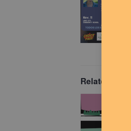
Related Eve