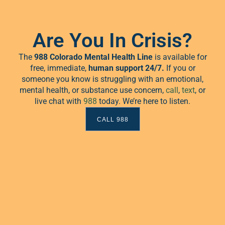
Are You In Crisis?
The
988 Colorado Mental Health Line
is available for
free, immediate,
human
support 24/7.
If you or
someone you know is struggling with an emotional,
mental health, or substance use concern,
call
,
text
, or
live chat with
988
today. We’re here to listen.
CALL 988