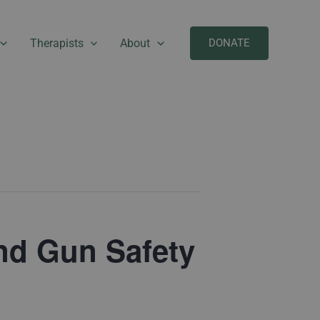
Therapists
About
DONATE
and Gun Safety