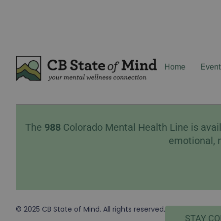
Home
Event
The
988
Colorado Mental Health Line is avail
emotional, 
© 2025 CB State of Mind. All rights reserved.
STAY C