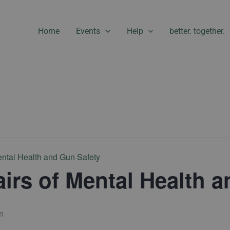
Home
Events
Help
better. together.
ental Health and Gun Safety
airs of Mental Health 
m