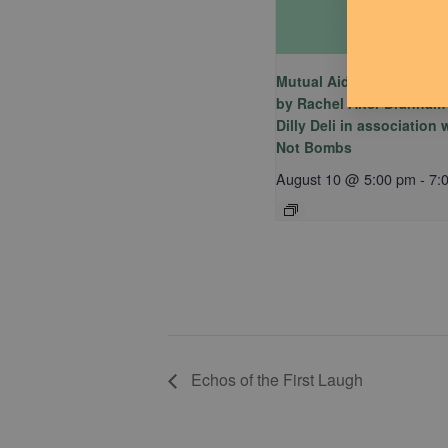
Mutual Aid Mondays (MA
by Rachel Alter Branham
Dilly Deli in association
Not Bombs
August 10 @ 5:00 pm
-
7:
Echos of the First Laugh