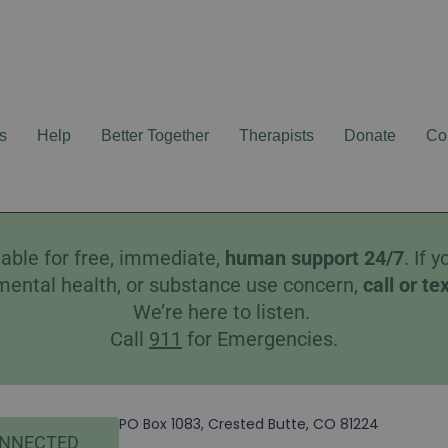
s
Help
Better Together
Therapists
Donate
Co
able for free, immediate,
human
support 24/7
. If
mental health, or substance use concern,
call
or
te
We’re here to listen.
Call
911
for Emergencies.
PO Box 1083, Crested Butte, CO 81224
ONNECTED