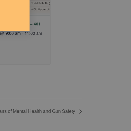
y MTB Meetup – 401
 @ 9:00 am
-
11:00 am
airs of Mental Health and Gun Safety