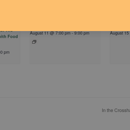
M) hosted
Dude Talk
Communit
 at The
August 11 @ 7:00 pm
-
9:00 pm
August 15
 with Food
00 pm
In the Crossh