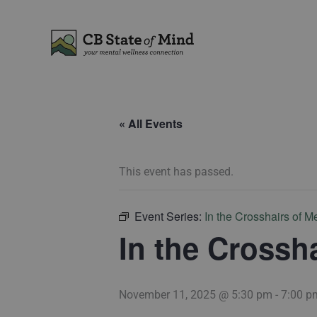
Skip
to
content
« All Events
This event has passed.
Event Series:
In the Crosshairs of M
In the Crossh
November 11, 2025 @ 5:30 pm
-
7:00 p