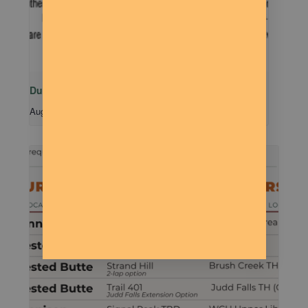
Dude Talk
August 11 @ 7:00 pm
-
9:00 pm