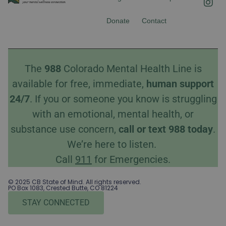
c
s
e
t
Donate
Contact
b
a
o
g
o
r
k
a
The
988
Colorado Mental Health Line is
m
available for free, immediate,
human
support
24/7
. If you or someone you know is struggling
with an emotional, mental health, or
substance use concern,
call
or
text
988 today
.
We’re here to listen.
Call
911
for Emergencies.
© 2025 CB State of Mind. All rights reserved.
PO Box 1083, Crested Butte, CO 81224
STAY CONNECTED