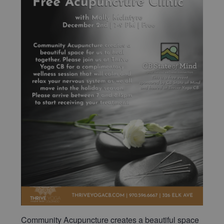
Community Acupuncture creates a beautiful space