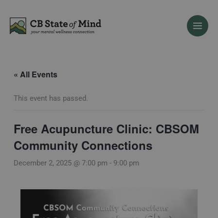
Skip
to
content
« All Events
This event has passed.
Free Acupuncture Clinic: CBSOM
Community Connections
December 2, 2025 @ 7:00 pm
-
9:00 pm