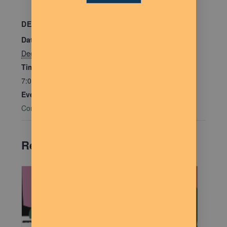
DETAILS
Date:
December 2, 2025
Time:
7:00 pm - 9:00 pm
Event Category:
Community Connections
Related Events