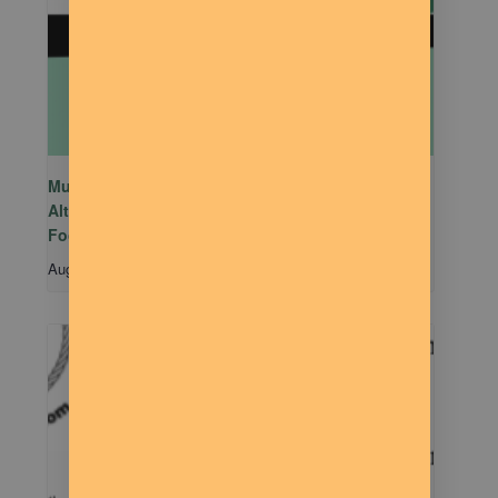
Mutual Aid Mondays (MAM) hosted by Rachel
Alter Branham at The Dilly Deli in association with
Food Not Bombs
August 10 @ 5:00 pm
-
7:00 pm