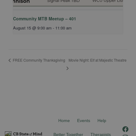
Community MTB Meetup – 401
August 15 @ 9:00 am
-
11:00 am
FREE Community Thanksgiving
Movie Night: Elf at Majestic Theatre
Home
Events
Help
F
I
a
n
Better Together
Therapists