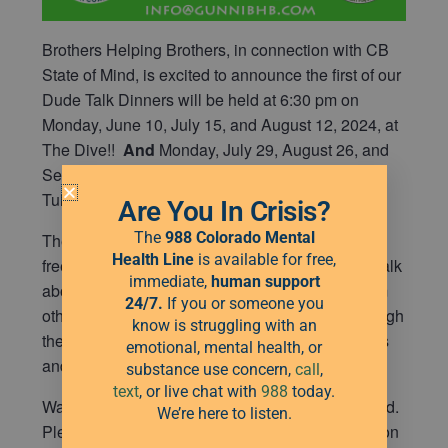
Brothers Helping Brothers, in connection with CB
State of Mind, is excited to announce the first of our
Dude Talk Dinners will be held at 6:30 pm on
Monday, June 10, July 15, and August 12, 2024, at
The Dive!!
And
Monday, July 29, August 26, and
September 30, 2024, in Crested Butte South at
Tully’s.
Are You In Crisis?
The
988 Colorado Mental
These dinners are meant to provide a substance
Health Line
is available for free,
free, safe, and judgement free space for men to talk
immediate,
human
support
about what is weighing on them, get support from
24/7.
If you or someone you
others who have been through or are going through
know is struggling with an
the same things, and be able to get their thoughts
emotional, mental health, or
and feelings out.
substance use concern,
call
,
text
, or live chat with
988
today.
Water, iced tea, and Mario’s pizza will be provided.
We’re here to listen.
Please note that the Dive is closed to the public on