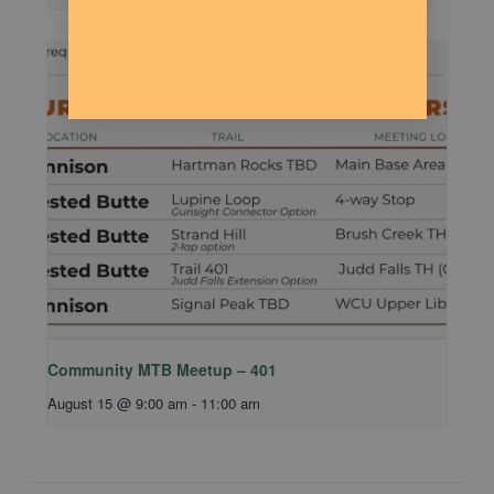
Community MTB Meetup – 401
August 15 @ 9:00 am
-
11:00 am