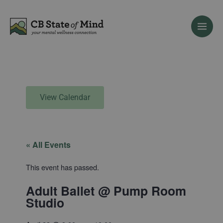
Skip
to
content
View Calendar
« All Events
This event has passed.
Adult Ballet @ Pump Room
Studio