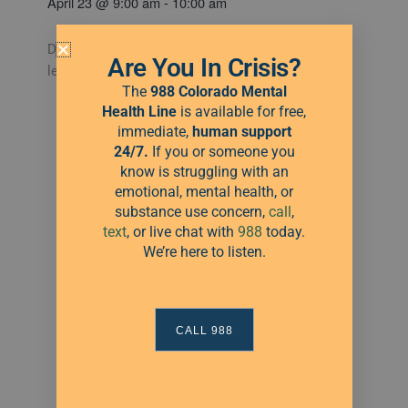
April 23
@
9:00 am
-
10:00 am
Drop into a CB School of Dance for Free – All
Are You In Crisis?
levels are welcome!
The
988 Colorado Mental
Health Line
is available for free,
immediate,
human
support
Categories:
24/7.
If you or someone you
Green Light
know is struggling with an
emotional, mental health, or
substance use concern,
call
,
text
, or live chat with
988
today.
We’re here to listen.
CALL 988
Add to calendar