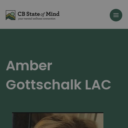
Skip
to
content
Amber
Gottschalk LAC